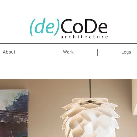
About
Work
Logs
Whitefield Residence