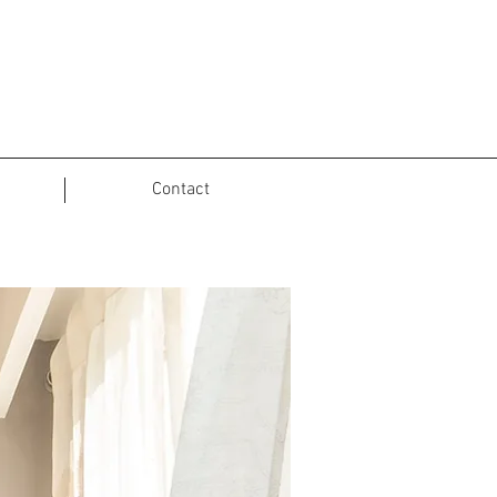
Contact