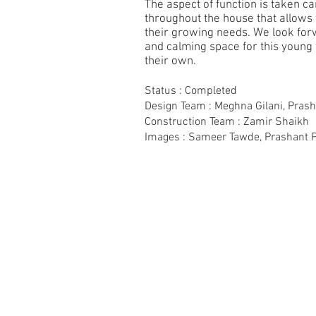
The aspect of function is taken c
throughout the house that allows t
their growing needs. We look fo
and calming space for this young
their own.
Status : Completed
Design Team : Meghna Gilani, Pras
Construction Team : Zamir Shaikh
Images : Sameer Tawde, Prashant 