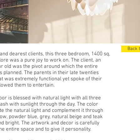
Back t
 and dearest clients, this three bedroom, 1400 sq,
lore was a pure joy to work on. The client, an
r old was the pivot around which the entire
 planned. The parents in their late twenties
t was extremely functional yet spoke of their
llowed them to entertain.
or is blessed with natural light with all three
sh with sunlight through the day. The color
e the natural light and complement it through
ow, powder blue, grey, natural beige and teak
d bright. The artwork and decor is carefully
e entire space and to give it personality.