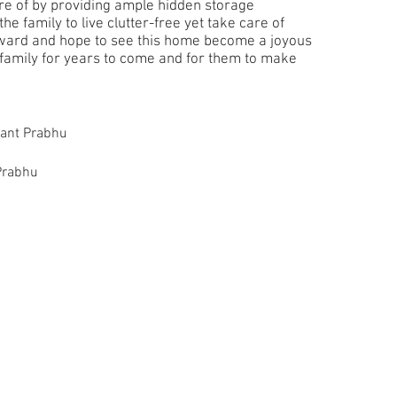
are of by providing ample hidden storage
he family to live clutter-free yet take care of
rward and hope to see this home become a joyous
 family for years to come and for them to make
hant Prabhu
Prabhu