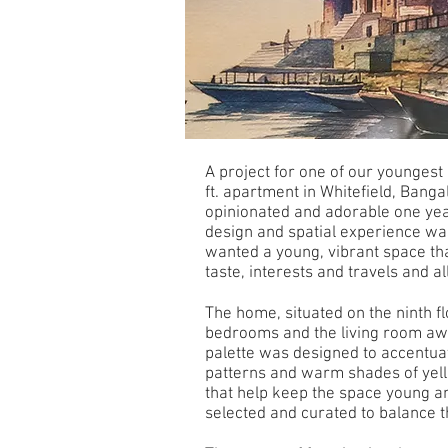
A project for one of our youngest
ft. apartment in Whitefield, Banga
opinionated and adorable one yea
design and spatial experience was
wanted a young, vibrant space tha
taste, interests and travels and a
The home, situated on the ninth flo
bedrooms and the living room awa
palette was designed to accentuat
patterns and warm shades of yell
that help keep the space young an
selected and curated to balance th