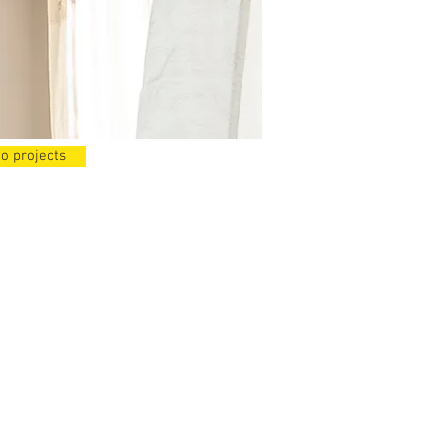
o projects